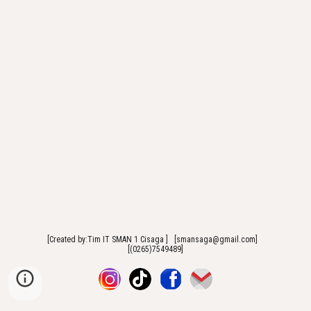
[Created by:Tim IT SMAN 1 Cisaga ] [smansaga@gmail.com]
[(0265)7549489]