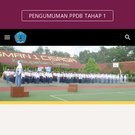
Skip to main content
Skip to navigation
PENGUMUMAN PPDB TAHAP 1