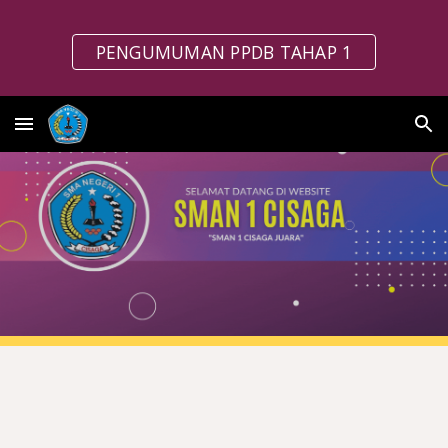
Skip to main content
Skip to navigation
PENGUMUMAN PPDB TAHAP 1