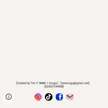
[Created by:Tim IT SMAN 1 Cisaga ] [smansaga@gmail.com]
[(0265)7549489]