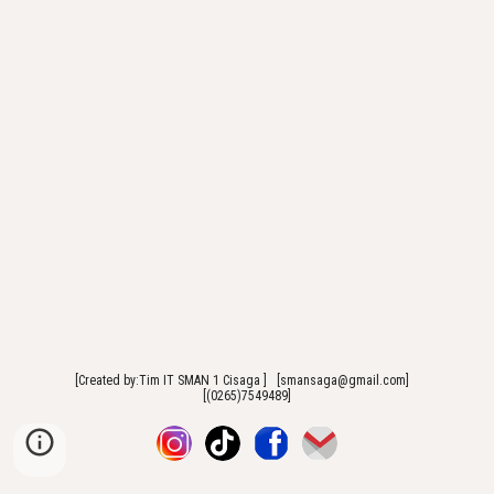
[Created by:Tim IT SMAN 1 Cisaga ] [smansaga@gmail.com]
[(0265)7549489]