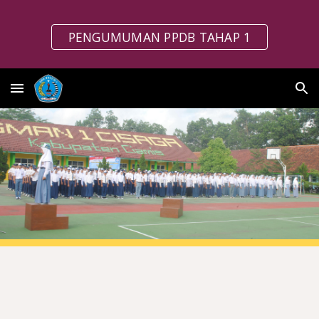
Skip to main content
Skip to navigation
PENGUMUMAN PPDB TAHAP 1